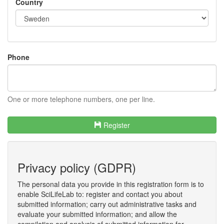
Country
Phone
One or more telephone numbers, one per line.
Register
Privacy policy (GDPR)
The personal data you provide in this registration form is to
enable SciLifeLab to: register and contact you about
submitted information; carry out administrative tasks and
evaluate your submitted information; and allow the