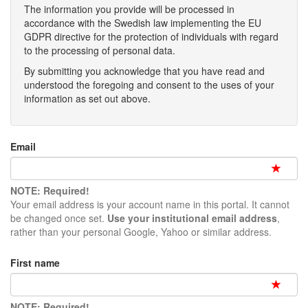
The information you provide will be processed in
accordance with the Swedish law implementing the EU
GDPR directive for the protection of individuals with regard
to the processing of personal data.
By submitting you acknowledge that you have read and
understood the foregoing and consent to the uses of your
information as set out above.
Email
NOTE: Required!
Your email address is your account name in this portal. It cannot
be changed once set.
Use your institutional email address
,
rather than your personal Google, Yahoo or similar address.
First name
NOTE: Required!