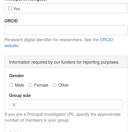
Yes
ORCID
Persistent digital identifier for researchers. See the
ORCID
website
.
Information required by our funders for reporting purposes.
Gender
Male
Female
Other
Group size
If you are a Principal Investigator (PI), specify the approximate
number of members in your group.