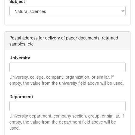
Subject
Postal address for delivery of paper documents, returned
samples, etc.
University
University, college, company, organization, or similar. If
empty, the value from the university field above will be used.
Department
University department, company section, group, or similar. If
empty, the value from the department field above will be
used.