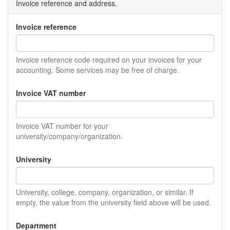
Invoice reference and address.
Invoice reference
Invoice reference code required on your invoices for your
accounting. Some services may be free of charge.
Invoice VAT number
Invoice VAT number for your
university/company/organization.
University
University, college, company, organization, or similar. If
empty, the value from the university field above will be used.
Department