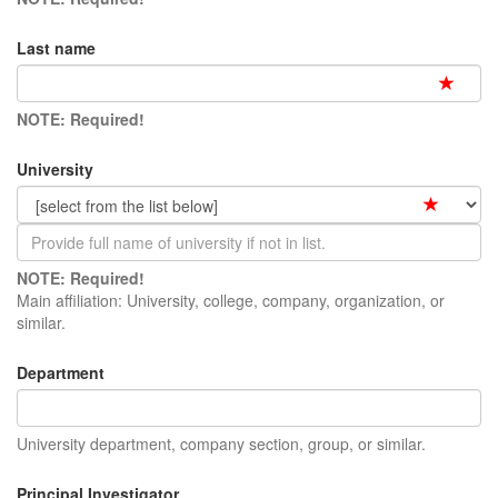
Last name
NOTE: Required!
University
NOTE: Required!
Main affiliation: University, college, company, organization, or
similar.
Department
University department, company section, group, or similar.
Principal Investigator