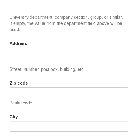
University department, company section, group, or similar.
If empty, the value from the department field above will be
used.
Address
Street, number, post box, building, etc.
Zip code
Postal code.
City