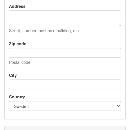
Address
Street, number, post box, building, etc.
Zip code
Postal code.
City
Country