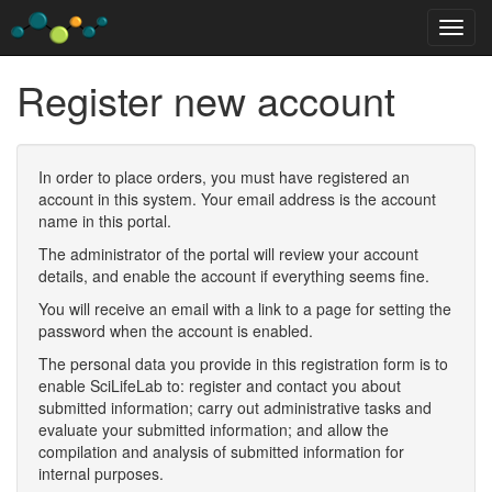
Register new account
In order to place orders, you must have registered an
account in this system. Your email address is the account
name in this portal.
The administrator of the portal will review your account
details, and enable the account if everything seems fine.
You will receive an email with a link to a page for setting the
password when the account is enabled.
The personal data you provide in this registration form is to
enable SciLifeLab to: register and contact you about
submitted information; carry out administrative tasks and
evaluate your submitted information; and allow the
compilation and analysis of submitted information for
internal purposes.